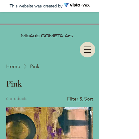
This website was created by
MIcAela
COMETA Art
Home
Pink
Pink
6 products
Filter & Sort