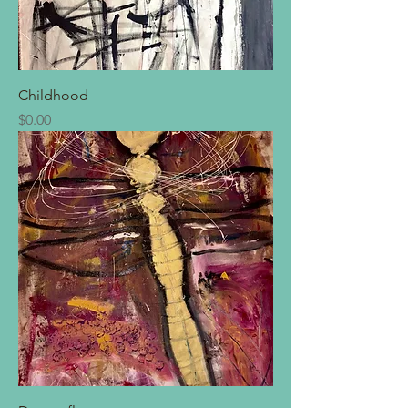
Childhood
Price
$0.00