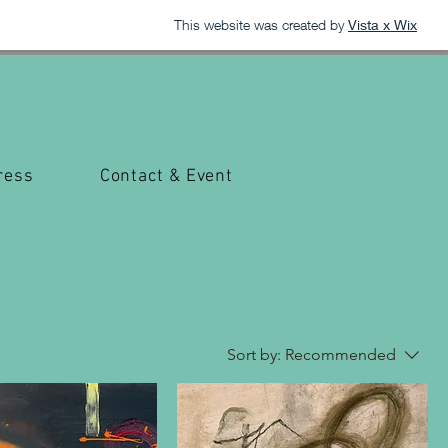
This website was created by
Vista x Wix
ress
Contact & Event
Sort by:
Recommended