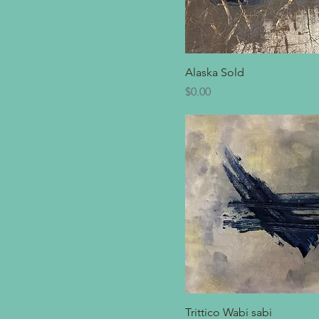
Alaska Sold
Price
$0.00
Trittico Wabi sabi