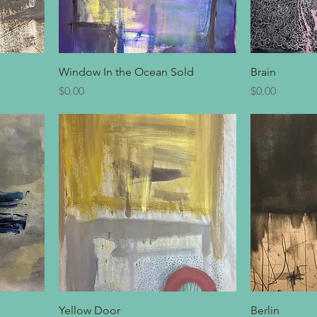
Window In the Ocean Sold
Brain
Price
Price
$0.00
$0.00
Yellow Door
Berlin