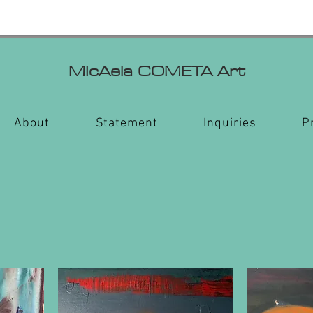
MIcAela
COMETA Art
About
Statement
Inquiries
P