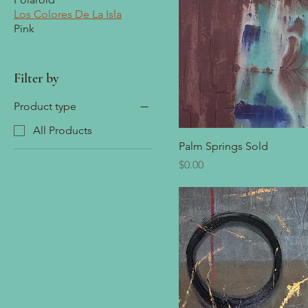
Los Colores De La Isla
Pink
Filter by
Product type
All Products
Palm Springs Sold
Price
$0.00