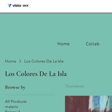
Home
Collab.
Home
Los Colores De La Isla
Los Colores De La Isla
13 products
Browse by
All Products
materic
Polaroid