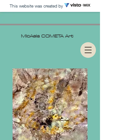
This website was created by
MIcAela
COMETA Art