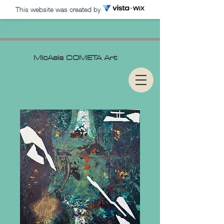
This website was created by
MIcAela
COMETA Art