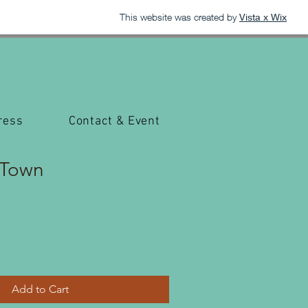
This website was created by
Vista x Wix
ress
Contact & Event
 Town
Add to Cart