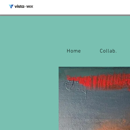
Home
Collab.