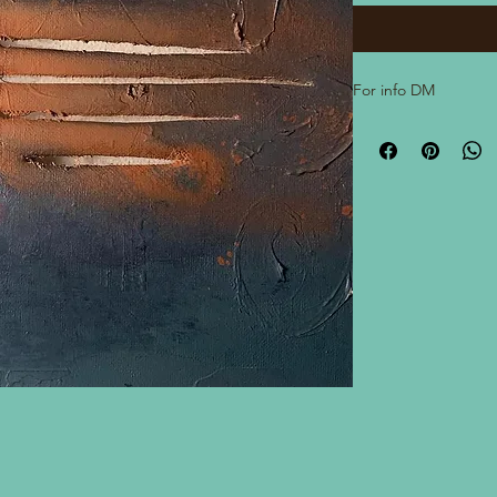
For info DM