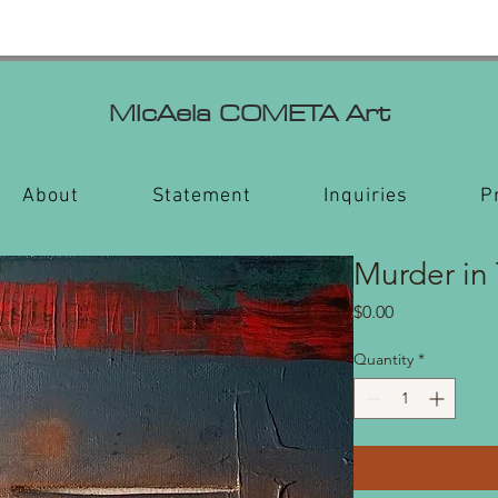
MIcAela
COMETA Art
About
Statement
Inquiries
P
Murder in
Price
$0.00
Quantity
*