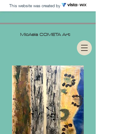
This website was created by
MIcAela
COMETA Art